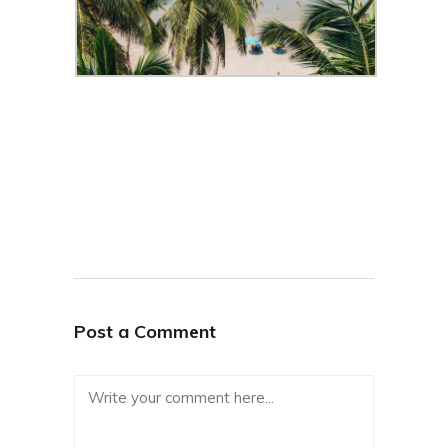
Post a Comment