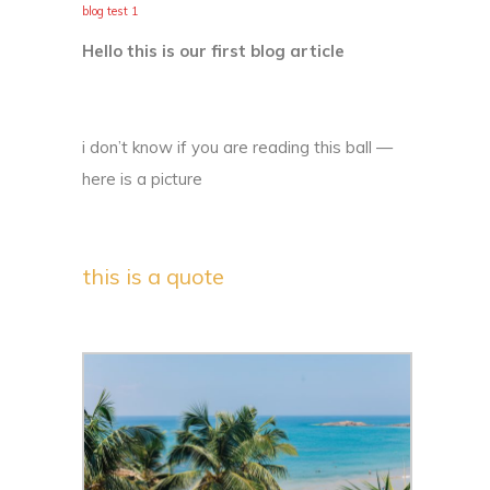
blog test 1
Hello this is our first blog article
i don’t know if you are reading this ball —
here is a picture
this is a quote