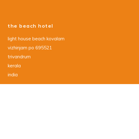
the beach hotel
light house beach kovalam
vizhinjam po 695521
trivandrum
kerala
india
data protection declaration
DSGVO – Datenschutzerklaerung
imprint