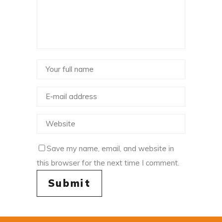
Save my name, email, and website in
this browser for the next time I comment.