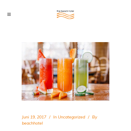
Juni 19, 2017
In
Uncategorized
By
beachhotel