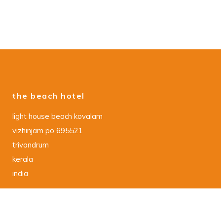
the beach hotel
light house beach kovalam
vizhinjam po 695521
trivandrum
kerala
india
data protection declaration