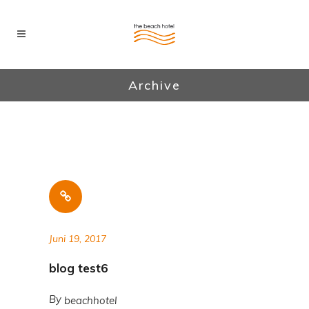
Archive
Juni 19, 2017
blog test6
By
beachhotel