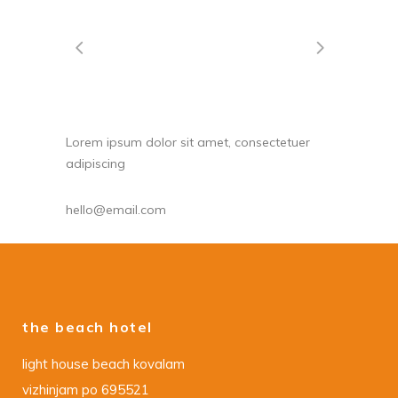
Lorem ipsum dolor sit amet, consectetuer
adipiscing
hello@email.com
the beach hotel
light house beach kovalam
vizhinjam po 695521