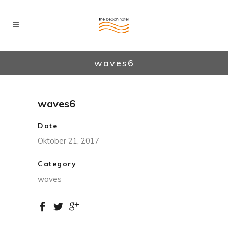
waves6
waves6
Date
Oktober 21, 2017
Category
waves