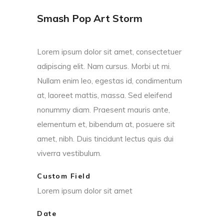
Smash Pop Art Storm
Lorem ipsum dolor sit amet, consectetuer
adipiscing elit. Nam cursus. Morbi ut mi.
Nullam enim leo, egestas id, condimentum
at, laoreet mattis, massa. Sed eleifend
nonummy diam. Praesent mauris ante,
elementum et, bibendum at, posuere sit
amet, nibh. Duis tincidunt lectus quis dui
viverra vestibulum.
Custom Field
Lorem ipsum dolor sit amet
Date