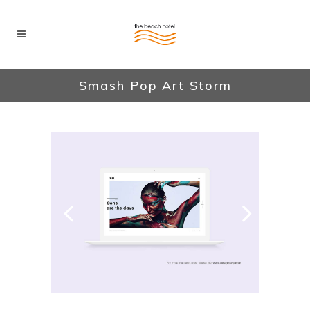
Smash Pop Art Storm