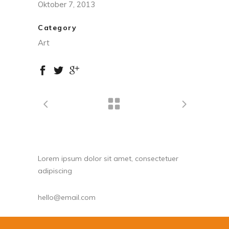
Oktober 7, 2013
Category
Art
Lorem ipsum dolor sit amet, consectetuer
adipiscing
hello@email.com