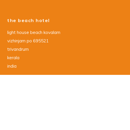
the beach hotel
light house beach kovalam
vizhinjam po 695521
trivandrum
kerala
india
data protection declaration
DSGVO – Datenschutzerklaerung
imprint