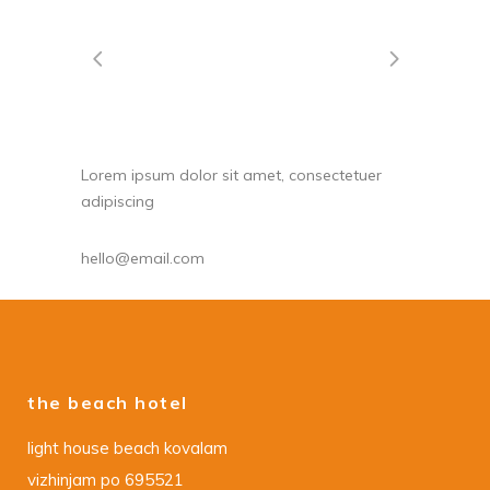
Lorem ipsum dolor sit amet, consectetuer
adipiscing
hello@email.com
the beach hotel
light house beach kovalam
vizhinjam po 695521