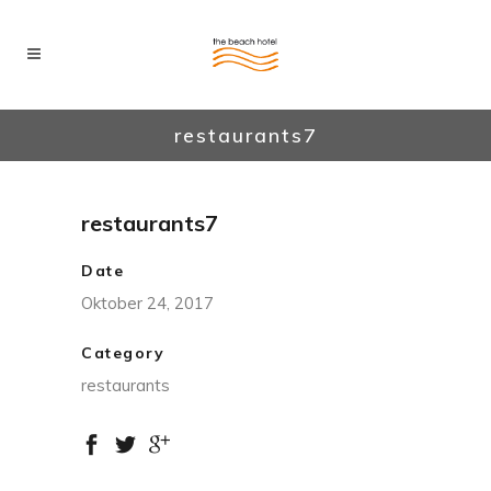
restaurants7
restaurants7
Date
Oktober 24, 2017
Category
restaurants