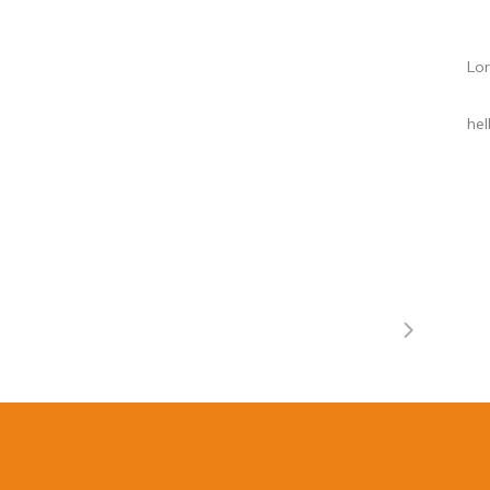
Lor
he