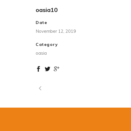
oasia10
Date
November 12, 2019
Category
oasia