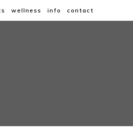
ts
wellness
info
contact