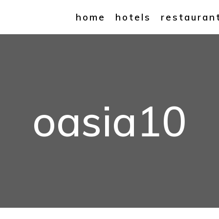
home
hotels
restauran
oasia10