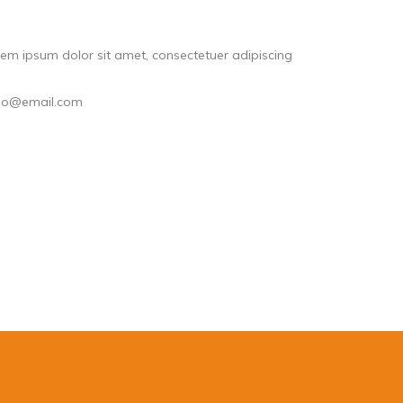
em ipsum dolor sit amet, consectetuer adipiscing
llo@email.com