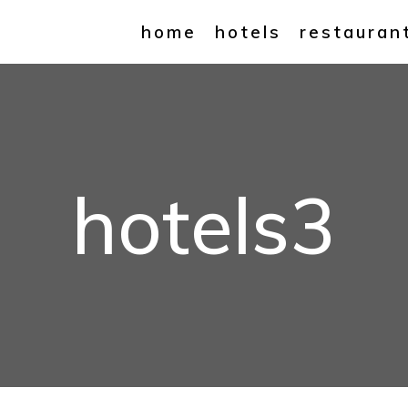
home
hotels
restauran
hotels3