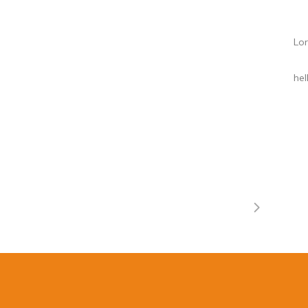
Lor
he