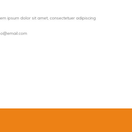
em ipsum dolor sit amet, consectetuer adipiscing
llo@email.com