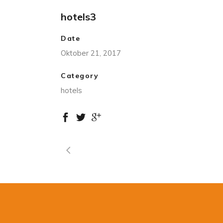
hotels3
Date
Oktober 21, 2017
Category
hotels