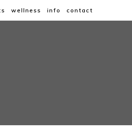
ts
wellness
info
contact