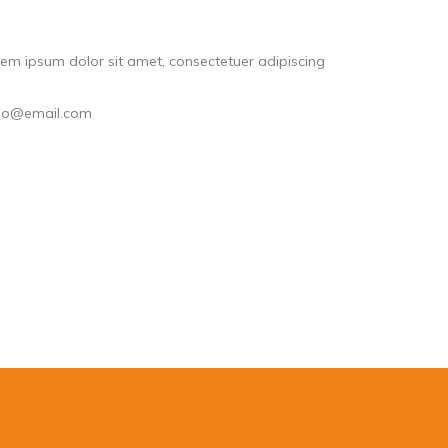
em ipsum dolor sit amet, consectetuer adipiscing
llo@email.com