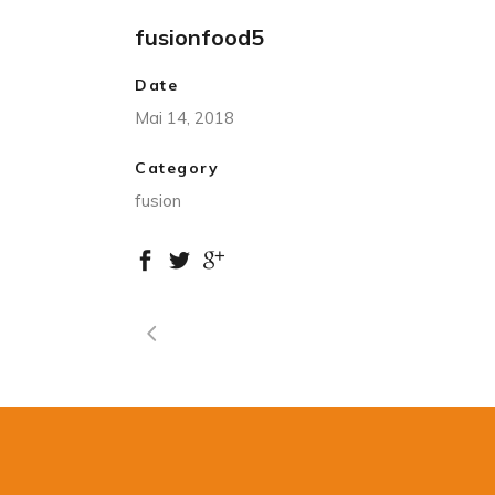
fusionfood5
Date
Mai 14, 2018
Category
fusion