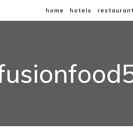
home
hotels
restauran
fusionfood