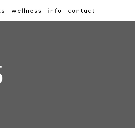
ts
wellness
info
contact
5