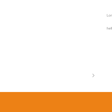
Lor
he