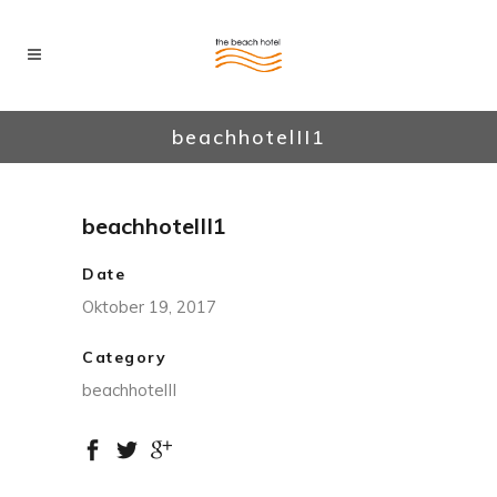
beachhotelII1
beachhotelII1
Date
Oktober 19, 2017
Category
beachhotelII