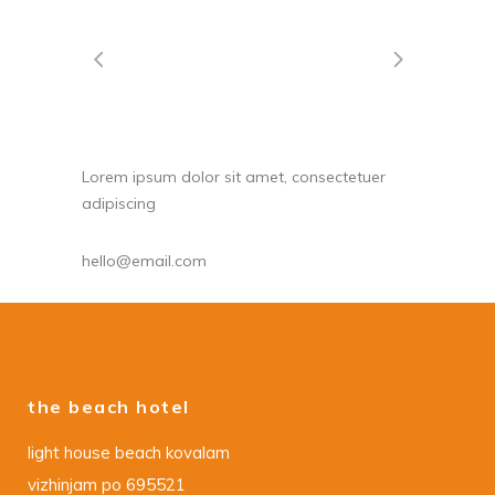
Lorem ipsum dolor sit amet, consectetuer
adipiscing
hello@email.com
the beach hotel
light house beach kovalam
vizhinjam po 695521