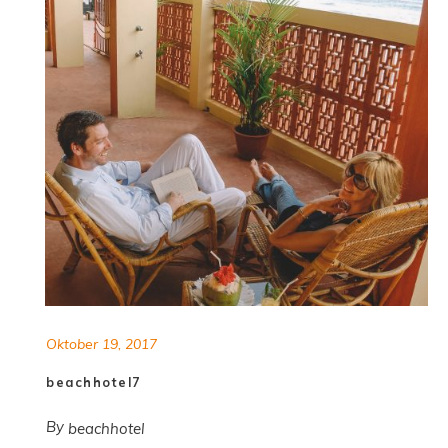
Oktober 19, 2017
beachhotel7
By
beachhotel