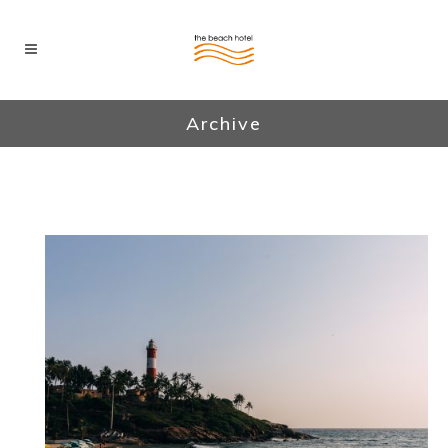
Archive