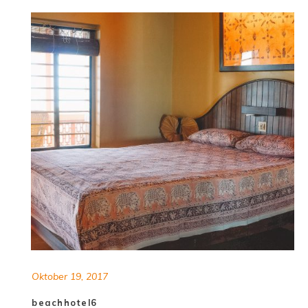
Oktober 19, 2017
beachhotel6