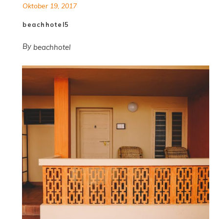
Oktober 19, 2017
beachhotel5
By
beachhotel