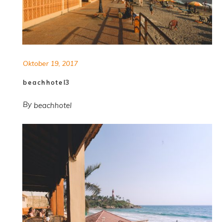
Oktober 19, 2017
beachhotel3
By
beachhotel