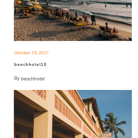
Oktober 19, 2017
beachhotel10
By
beachhotel