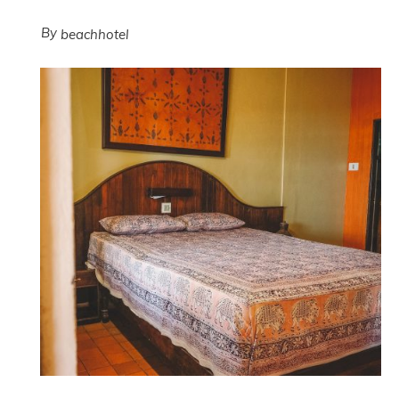
By
beachhotel