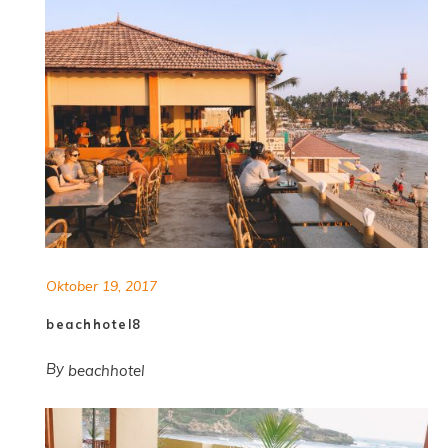
Oktober 19, 2017
beachhotel8
By
beachhotel