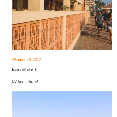
Oktober 19, 2017
beachhotel9
By
beachhotel