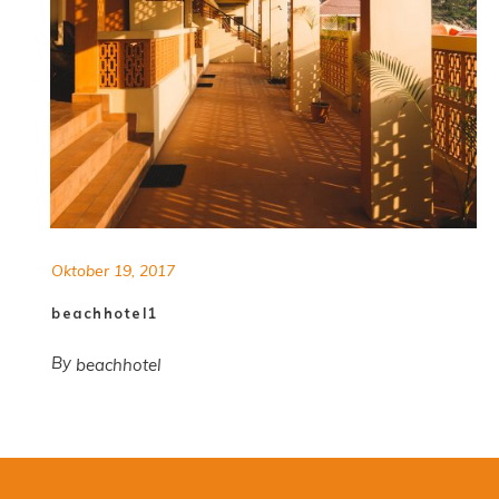
Oktober 19, 2017
beachhotel1
By
beachhotel