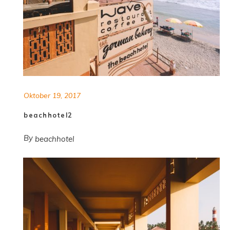
Oktober 19, 2017
beachhotel2
By
beachhotel