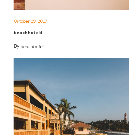
Oktober 19, 2017
beachhotel4
By
beachhotel